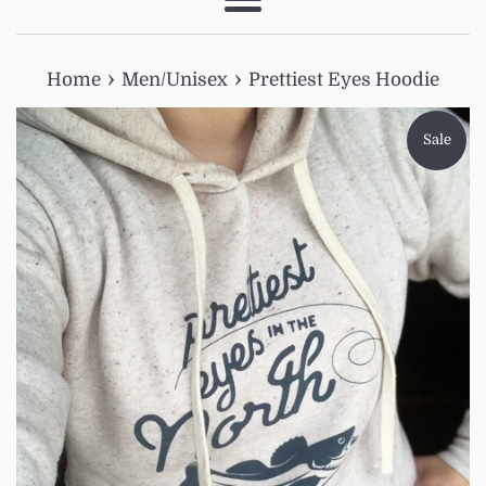
Menu
›
›
Home
Men/Unisex
Prettiest Eyes Hoodie
Sale