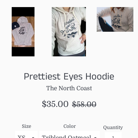
Prettiest Eyes Hoodie
The North Coast
Sale
Regular
$35.00
$58.00
price
price
Size
Color
Quantity