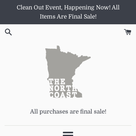
Skip
Clean Out Event, Happening Now! All
to
Items Are Final Sale!
content
All purchases are final sale!