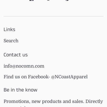
Links
Search
Contact us
info@nocomn.com
Find us on Facebook- @NCoastApparel
Be in the know
Promotions, new products and sales. Directly