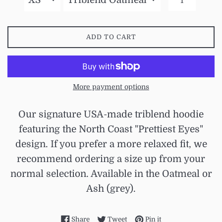
ADD TO CART
More payment options
Our signature USA-made triblend hoodie
featuring the North Coast "Prettiest Eyes"
design. If you prefer a more relaxed fit, we
recommend ordering a size up from your
normal selection. Available in the Oatmeal or
Ash (grey).
Share on Facebook
Tweet on Twitter
Pin on Pinterest
Share
Tweet
Pin it