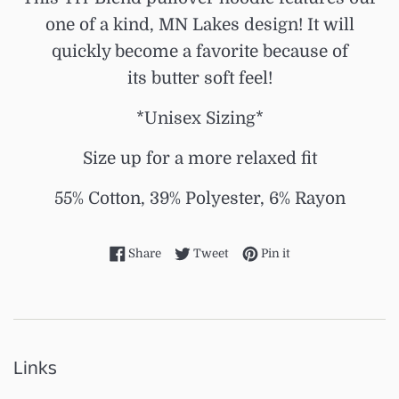
one of a kind, MN Lakes design! It will
quickly become a favorite because of
its butter soft feel!
*Unisex Sizing*
Size up for a more relaxed fit
55% Cotton, 39% Polyester, 6% Rayon
Share on Facebook
Tweet on Twitter
Pin on Pinterest
Share
Tweet
Pin it
Links