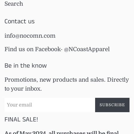
Search
Contact us
info@nocomn.com
Find us on Facebook- @NCoastApparel
Be in the know
Promotions, new products and sales. Directly
to your inbox.
SUBSCRIBE
FINAL SALE!
As of May 2024, all purchases will be final