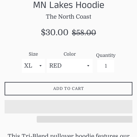
MN Lakes Hoodie
The North Coast
Sale
Regular
$30.00
$58.00
price
price
Size
Color
Quantity
ADD TO CART
This Tri-Blend pullover hoodie features our