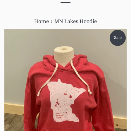
Menu
›
Home
MN Lakes Hoodie
Sale