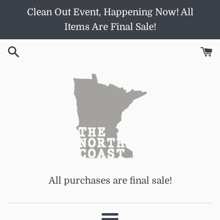
Skip
Clean Out Event, Happening Now! All
to
Items Are Final Sale!
content
All purchases are final sale!